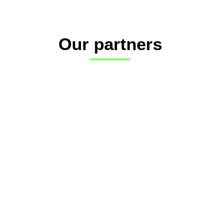
Our partners