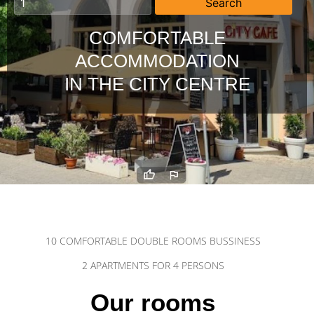
COMFORTABLE
ACCOMMODATION
IN THE CITY CENTRE
10 COMFORTABLE DOUBLE ROOMS BUSSINESS
2 APARTMENTS FOR 4 PERSONS
Our rooms