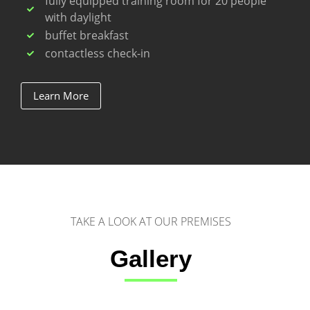
fully equipped training room for 20 people
with daylight
buffet breakfast
contactless check-in
Learn More
TAKE A LOOK AT OUR PREMISES
Gallery