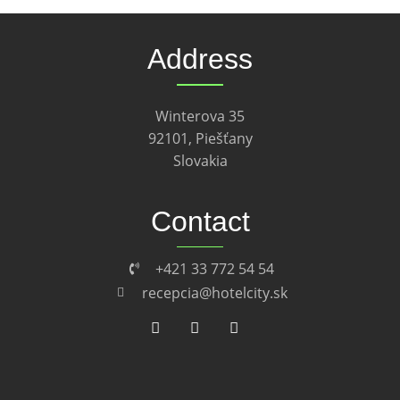
Address
Winterova 35
92101, Piešťany
Slovakia
Contact
+421 33 772 54 54
recepcia@hotelcity.sk