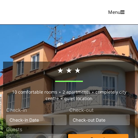
Menu
★ ★ ★
10 comfortable rooms ⋆ 2 apartments ⋆ completely city
centre ⋆ quiet location
Check-in
Check-out
Guests