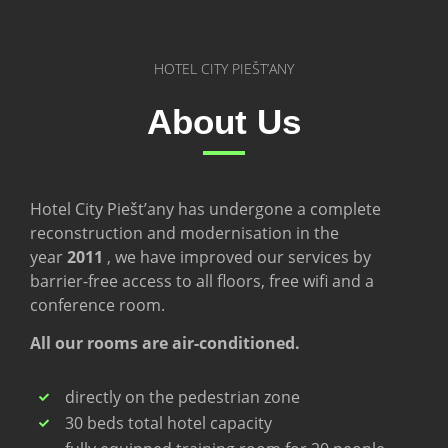
HOTEL CITY PIEŠT’ANY
About Us
Hotel City Piešt’any has undergone a complete
reconstruction and modernisation in the
year
2011
, we have improved our services by
barrier-free access to all floors, free wifi and a
conference room.
All our rooms are air-conditioned.
directly on the pedestrian zone
30 beds total hotel capacity