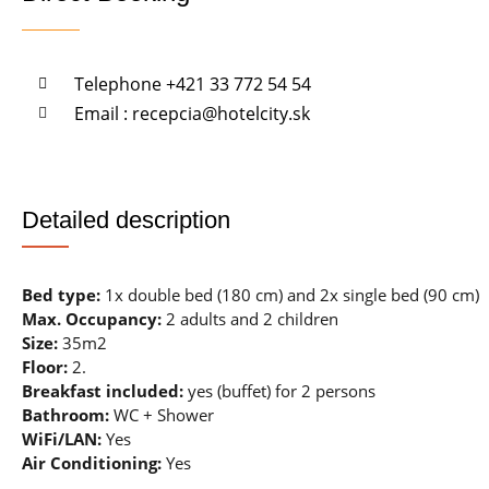
Telephone +421 33 772 54 54
Email : recepcia@hotelcity.sk
Detailed description
Bed type:
1x double bed (180 cm) and 2x single bed (90 cm)
Max. Occupancy:
2 adults and 2 children
Size:
35m2
Floor:
2.
Breakfast included:
yes (buffet) for 2 persons
Bathroom:
WC + Shower
WiFi/LAN:
Yes
Air Conditioning:
Yes