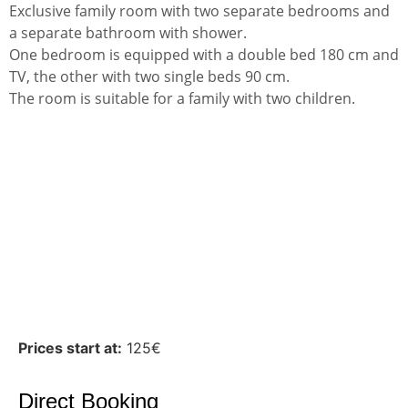
Exclusive family room with two separate bedrooms and
a separate bathroom with shower.
One bedroom is equipped with a double bed 180 cm and
TV, the other with two single beds 90 cm.
The room is suitable for a family with two children.
Prices start at:
125
€
Direct Booking