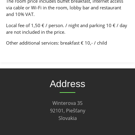
The room price includes buffet breakfast, internet access
via cable or Wi-Fi in the room, lobby bar and restaurant
and 10% VAT.
Local fee of 1,50 € / person. / night and parking 10 € / day
are not included in the price.
Other additional services: breakfast € 10,- / child
Address
Winterova 35
92101, Piešťany
Slovakia