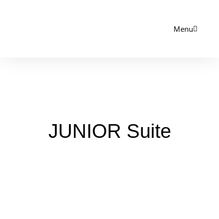
Menu
JUNIOR Suite