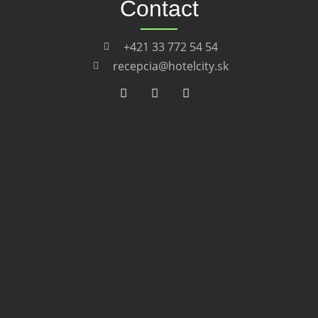
Contact
+421 33 772 54 54
recepcia@hotelcity.sk