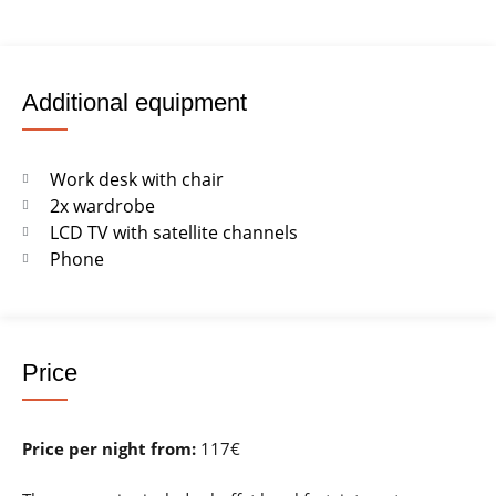
Additional equipment
Work desk with chair
2x wardrobe
LCD TV with satellite channels
Phone
Price
Price per night from:
117€